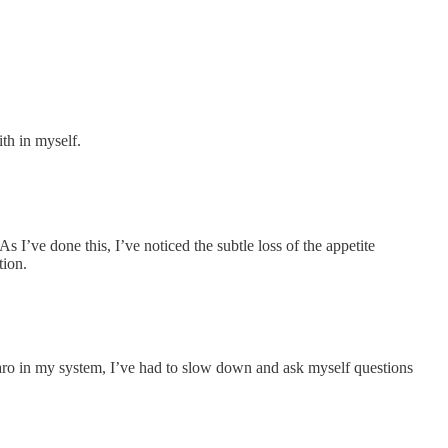
th in myself.
 I’ve done this, I’ve noticed the subtle loss of the appetite
tion.
aro in my system, I’ve had to slow down and ask myself questions