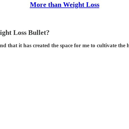
More than Weight Loss
ght Loss Bullet?
d that it has created the space for me to cultivate the 