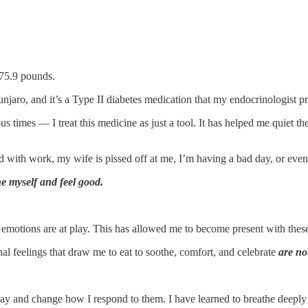
175.9 pounds.
ounjaro, and it’s a Type II diabetes medication that my endocrinologist p
 times — I treat this medicine as just a tool. It has helped me quiet t
ith work, my wife is pissed off at me, I’m having a bad day, or even 
e myself and feel good.
y emotions are at play. This has allowed me to become present with thes
al feelings that draw me to eat to soothe, comfort, and celebrate
are no
ay and change how I respond to them. I have learned to breathe deeply 