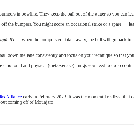
umpers in bowling. They keep the ball out of the gutter so you can l
e off the bumpers. You might score an occasional strike or a spare —
lo
magic fix
— when the bumpers get taken away, the ball will go back to g
 ball down the lane consistently and focus on your technique so that yo
emotional and physical (diet/exercise) things you need to do to contin
ks Alliance
early in February 2023. It was the moment I realized that 
about coming off of Mounjaro.