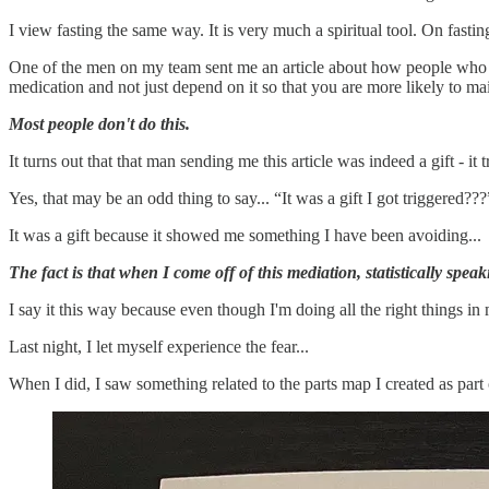
I view fasting the same way. It is very much a spiritual tool. On fasti
One of the men on my team sent me an article about how people who come
medication and not just depend on it so that you are more likely to m
Most people don't do this.
It turns out that that man sending me this article was indeed a gift - it
Yes, that may be an odd thing to say... “It was a gift I got triggered???
It was a gift because it showed me something I have been avoiding...
The fact is that when I come off of this mediation, statistically speak
I say it this way because even though I'm doing all the right things in 
Last night, I let myself experience the fear...
When I did, I saw something related to the parts map I created as par