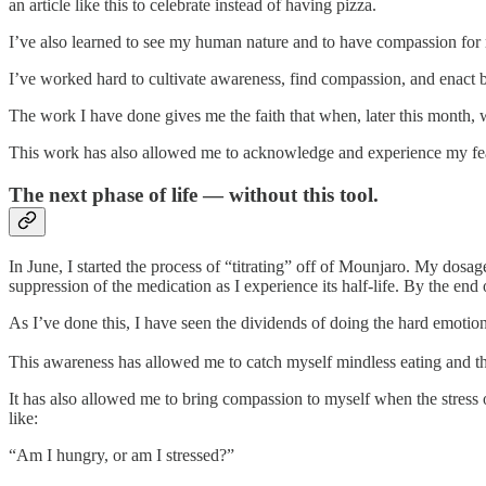
an article like this to celebrate instead of having pizza.
I’ve also learned to see my human nature and to have compassion for
I’ve worked hard to cultivate awareness, find compassion, and enact 
The work I have done gives me the faith that when, later this month, 
This work has also allowed me to acknowledge and experience my fea
The next phase of life — without this tool.
In June, I started the process of “titrating” off of Mounjaro. My dosag
suppression of the medication as I experience its half-life. By the end
As I’ve done this, I have seen the dividends of doing the hard emoti
This awareness has allowed me to catch myself mindless eating and t
It has also allowed me to bring compassion to myself when the stres
like:
“Am I hungry, or am I stressed?”