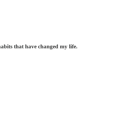
habits that have changed my life.