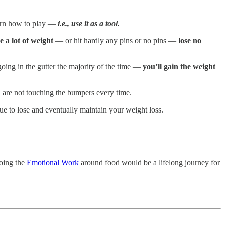
earn how to play —
i.e., use it as a tool.
se a lot of weight
— or hit hardly any pins or no pins —
lose no
oing in the gutter the majority of the time —
you’ll gain the weight
u are not touching the bumpers every time.
ue to lose and eventually maintain your weight loss.
doing the
Emotional Work
around food would be a lifelong journey for