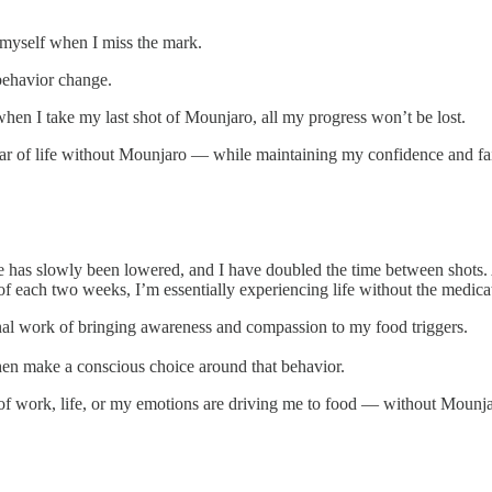
 myself when I miss the mark.
behavior change.
when I take my last shot of Mounjaro, all my progress won’t be lost.
r of life without Mounjaro — while maintaining my confidence and fai
e has slowly been lowered, and I have doubled the time between shots. As
 of each two weeks, I’m essentially experiencing life without the medica
onal work of bringing awareness and compassion to my food triggers.
hen make a conscious choice around that behavior.
s of work, life, or my emotions are driving me to food — without Mounj