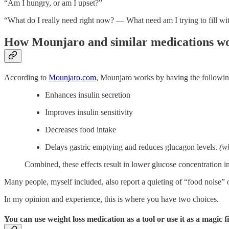
“Am I hungry, or am I upset?”
“What do I really need right now? — What need am I trying to fill wi
How Mounjaro and similar medications w
According to
Mounjaro.com
, Mounjaro works by having the following
Enhances insulin secretion
Improves insulin sensitivity
Decreases food intake
Delays gastric emptying and reduces glucagon levels.
(w
Combined, these effects result in lower glucose concentration in 
Many people, myself included, also report a quieting of “food noise” or
In my opinion and experience, this is where you have two choices.
You can use weight loss medication as a tool or use it as a magic fi