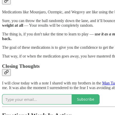
Medications like Mounjaro, Ozempic, and Wegovy are like using the b
Sure, you can throw the ball randomly down the lane, and it’ll bounc
weight at all
— Your results will be completely random.
The thing is, if you don't take the time to learn to play —
use it as a 
back.
The goal of these medications is to give you the confidence to get the
That way, if or when the medication goes away, you have mastered the 
Closing Thoughts
I will close today with a note I shared with my brothers in the
Man Tal
me. It was also the moment I surrendered to the fear I was avoiding 
Subscribe