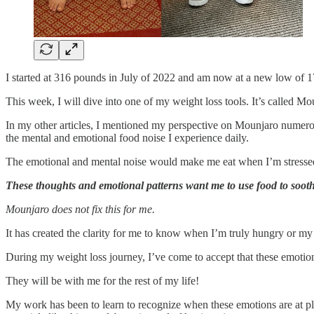
I started at 316 pounds in July of 2022 and am now at a new low of 
This week, I will dive into one of my weight loss tools. It’s called M
In my other articles, I mentioned my perspective on Mounjaro numerous
the mental and emotional food noise I experience daily.
The emotional and mental noise would make me eat when I’m stressed w
These thoughts and emotional patterns want me to use food to sooth
Mounjaro does not fix this for me.
It has created the clarity for me to know when I’m truly hungry or m
During my weight loss journey, I’ve come to accept that these emotion
They will be with me for the rest of my life!
My work has been to learn to recognize when these emotions are at pl