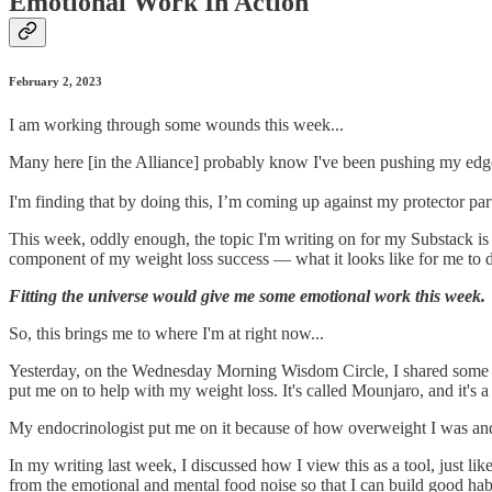
Emotional Work In Action
February 2, 2023
I am working through some wounds this week...
Many here [in the Alliance] probably know I've been pushing my edge 
I'm finding that by doing this, I’m coming up against my protector par
This week, oddly enough, the topic I'm writing on for my Substack i
component of my weight loss success — what it looks like for me to 
Fitting the universe would give me some emotional work this week.
So, this brings me to where I'm at right now...
Yesterday, on the Wednesday Morning Wisdom Circle, I shared some c
put me on to help with my weight loss. It's called Mounjaro, and it's a
My endocrinologist put me on it because of how overweight I was and 
In my writing last week, I discussed how I view this as a tool, just li
from the emotional and mental food noise so that I can build good ha