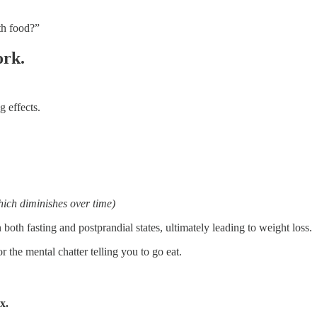
th food?”
ork.
 effects.
hich diminishes over time)
both fasting and postprandial states, ultimately leading to weight loss.
 the mental chatter telling you to go eat.
x.