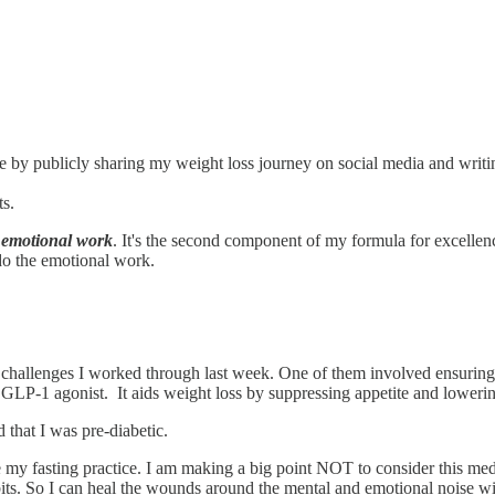
by publicly sharing my weight loss journey on social media and writin
ts.
s
emotional work
. It's the second component of my formula for excellen
do the emotional work.
hallenges I worked through last week. One of them involved ensuring 
 GLP-1 agonist. It aids weight loss by suppressing appetite and lowering
that I was pre-diabetic.
ke my fasting practice. I am making a big point NOT to consider this med
bits. So I can heal the wounds around the mental and emotional noise wi