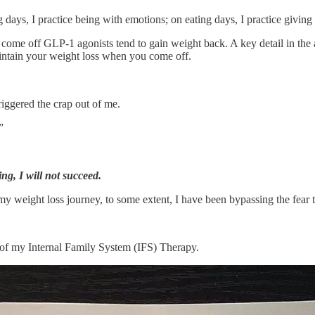
ng days, I practice being with emotions; on eating days, I practice givin
 off GLP-1 agonists tend to gain weight back. A key detail in the artic
aintain your weight loss when you come off.
 triggered the crap out of me.
”
ing, I will not succeed.
my weight loss journey, to some extent, I have been bypassing the fear th
t of my Internal Family System (IFS) Therapy.