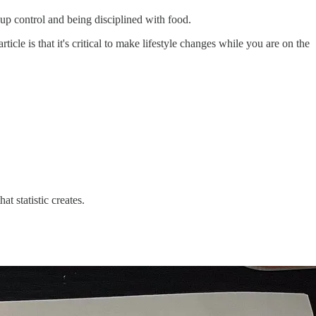
g up control and being disciplined with food.
le is that it's critical to make lifestyle changes while you are on the
at statistic creates.