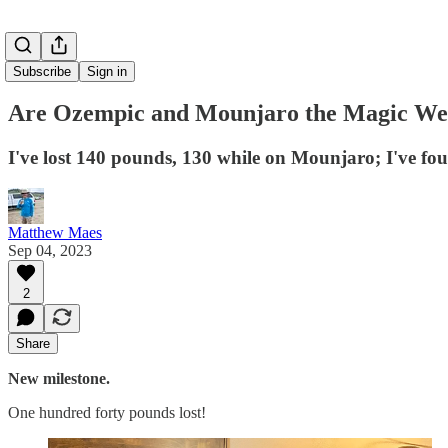
Subscribe
Sign in
Are Ozempic and Mounjaro the Magic Wei
I've lost 140 pounds, 130 while on Mounjaro; I've foun
Matthew Maes
Sep 04, 2023
2
Share
New milestone.
One hundred forty pounds lost!