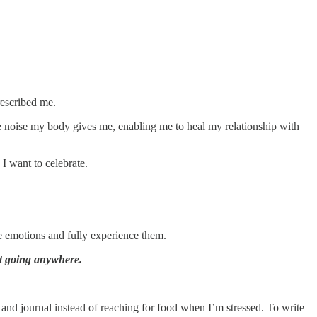
rescribed me.
he noise my body gives me, enabling me to heal my relationship with
I want to celebrate.
e emotions and fully experience them.
t going anywhere.
and journal instead of reaching for food when I’m stressed. To write