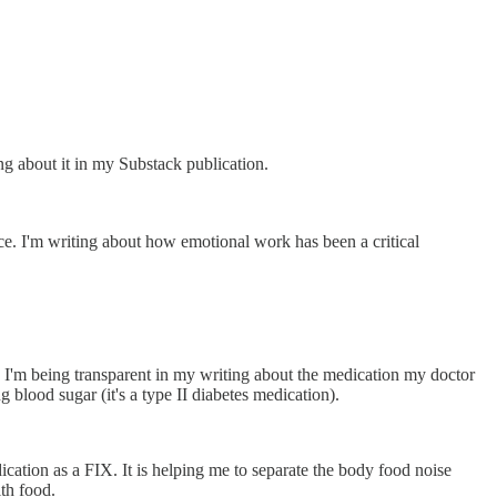
g about it in my Substack publication.
ce. I'm writing about how emotional work has been a critical
I'm being transparent in my writing about the medication my doctor
 blood sugar (it's a type II diabetes medication).
ication as a FIX. It is helping me to separate the body food noise
th food.