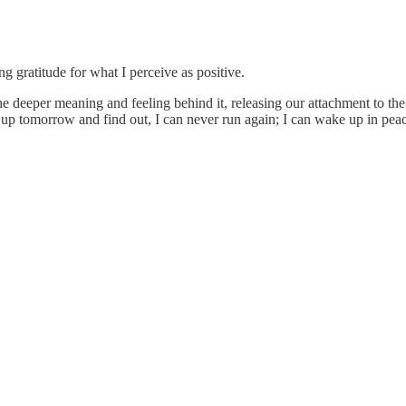
ng gratitude for what I perceive as positive.
 deeper meaning and feeling behind it, releasing our attachment to the 
ke up tomorrow and find out, I can never run again; I can wake up in pea