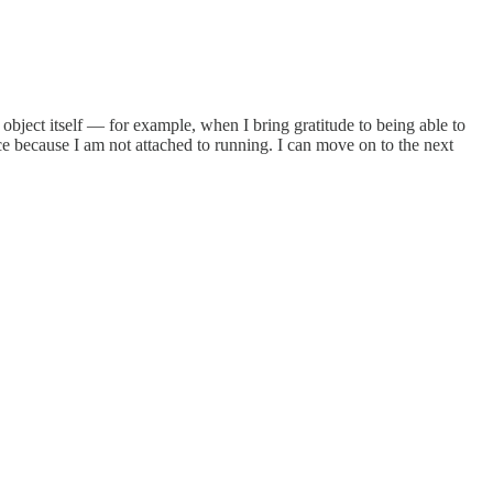
object itself — for example, when I bring gratitude to being able to
ce because I am not attached to running. I can move on to the next