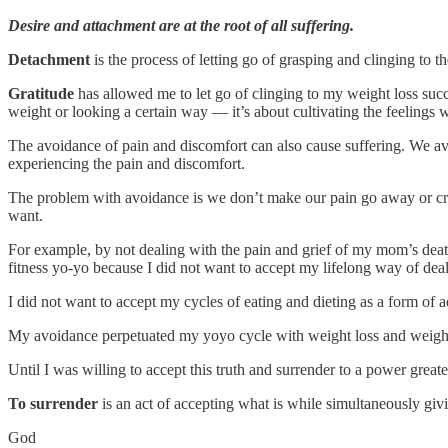
Desire and attachment are at the root of all suffering.
Detachment
is the process of letting go of grasping and clinging to 
Gratitude
has allowed me to let go of clinging to my weight loss succe
weight or looking a certain way — it’s about cultivating the feelings w
The avoidance of pain and discomfort can also cause suffering. We avoi
experiencing the pain and discomfort.
The problem with avoidance is we don’t make our pain go away or crea
want.
For example, by not dealing with the pain and grief of my mom’s death
fitness yo-yo because I did not want to accept my lifelong way of deal
I did not want to accept my cycles of eating and dieting as a form of
My avoidance perpetuated my yoyo cycle with weight loss and weight
Until I was willing to accept this truth and surrender to a power grea
To surrender
is an act of accepting what is while simultaneously giv
God