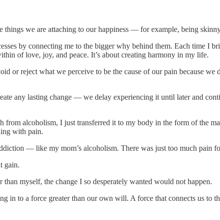
the things we are attaching to our happiness — for example, being skinny
sses by connecting me to the bigger why behind them. Each time I bring g
ithin of love, joy, and peace. It’s about creating harmony in my life.
d or reject what we perceive to be the cause of our pain because we des
te any lasting change — we delay experiencing it until later and conti
 from alcoholism, I just transferred it to my body in the form of the 
ing with pain.
 addiction — like my mom’s alcoholism. There was just too much pain fo
 gain.
ter than myself, the change I so desperately wanted would not happen.
ing in to a force greater than our own will. A force that connects us t