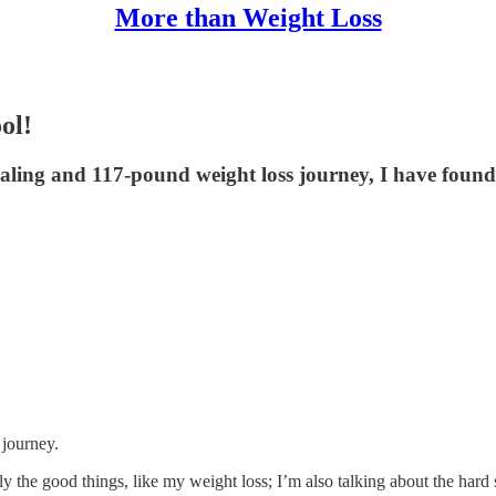
More than Weight Loss
ol!
aling and 117-pound weight loss journey, I have found 
 journey.
ly the good things, like my weight loss; I’m also talking about the hard s