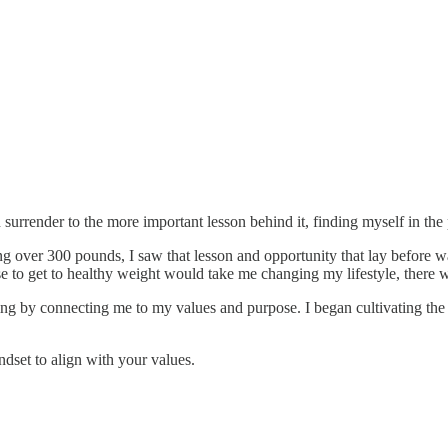
surrender to the more important lesson behind it, finding myself in the 
 over 300 pounds, I saw that lesson and opportunity that lay before was
to get to healthy weight would take me changing my lifestyle, there w
ng by connecting me to my values and purpose. I began cultivating the 
ndset to align with your values.