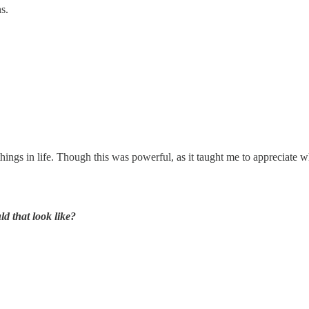
s.
 things in life. Though this was powerful, as it taught me to appreciate
d that look like?