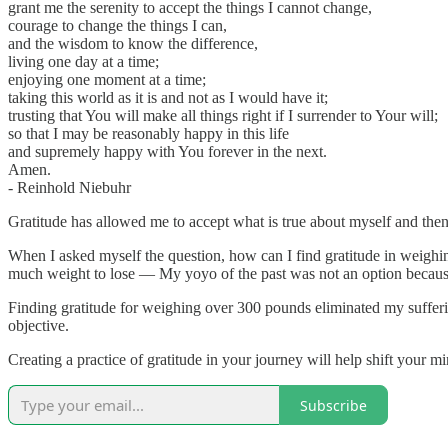
grant me the serenity to accept the things I cannot change,
courage to change the things I can,
and the wisdom to know the difference,
living one day at a time;
enjoying one moment at a time;
taking this world as it is and not as I would have it;
trusting that You will make all things right if I surrender to Your will;
so that I may be reasonably happy in this life
and supremely happy with You forever in the next.
Amen.
- Reinhold Niebuhr
Gratitude has allowed me to accept what is true about myself and then 
When I asked myself the question, how can I find gratitude in weighing
much weight to lose — My yoyo of the past was not an option because 
Finding gratitude for weighing over 300 pounds eliminated my sufferi
objective.
Creating a practice of gratitude in your journey will help shift your mi
Subscribe