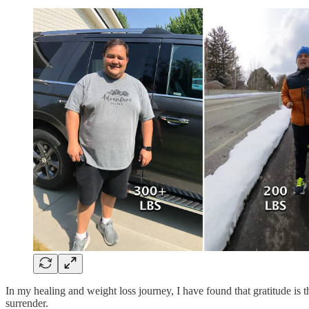
In my healing and weight loss journey, I have found that gratitude is
surrender.