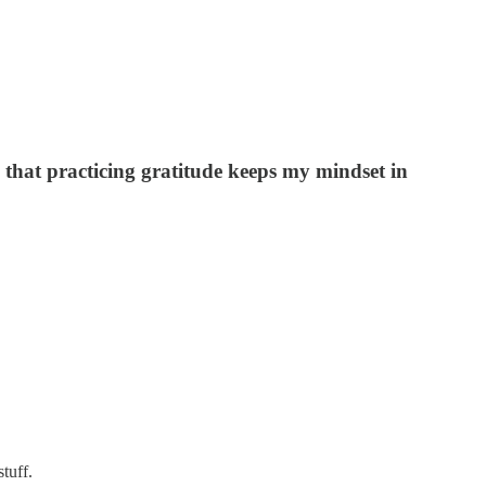
that practicing gratitude keeps my mindset in
tuff.