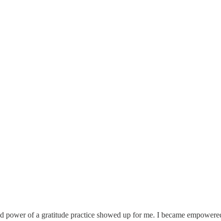
found power of a gratitude practice showed up for me. I became empowere