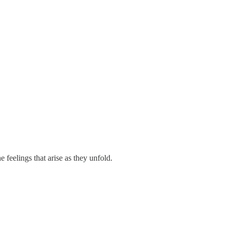
 feelings that arise as they unfold.