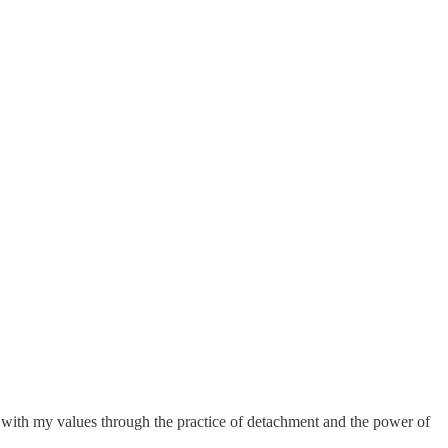
nt with my values through the practice of detachment and the power of