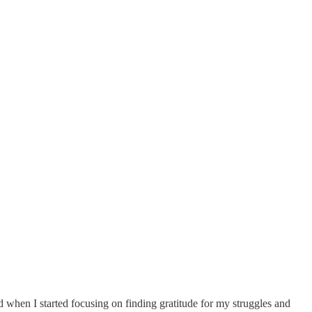
d when I started focusing on finding gratitude for my struggles and