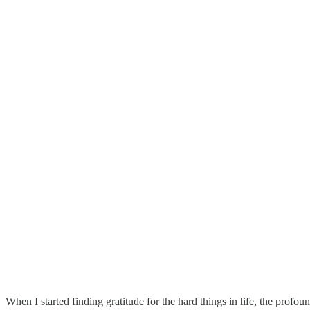
When I started finding gratitude for the hard things in life, the pro