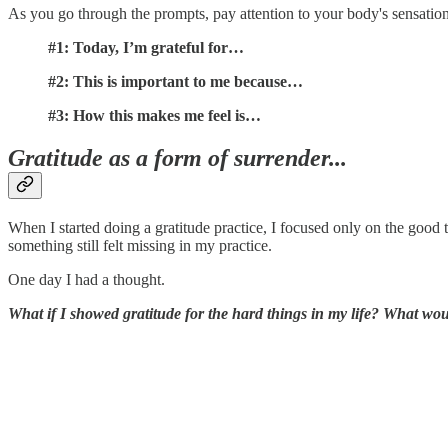
As you go through the prompts, pay attention to your body's sensation
#1: Today, I’m grateful for…
#2: This is important to me because…
#3: How this makes me feel is…
Gratitude as a form of surrender...
When I started doing a gratitude practice, I focused only on the good
something still felt missing in my practice.
One day I had a thought.
What if I showed gratitude for the hard things in my life? What woul