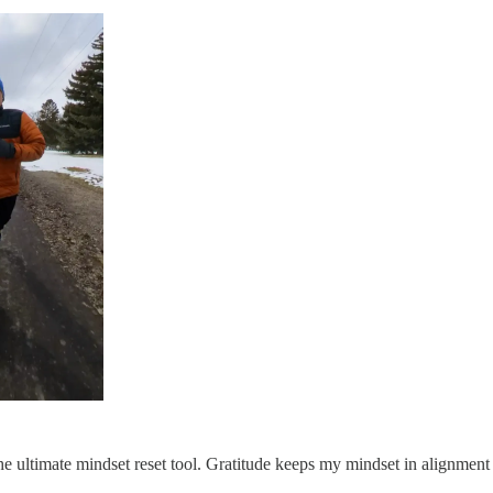
 the ultimate mindset reset tool. Gratitude keeps my mindset in alignme