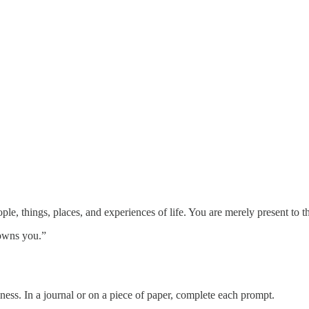
le, things, places, and experiences of life. You are merely present to the
 owns you.”
ness. In a journal or on a piece of paper, complete each prompt.