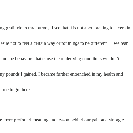
.
ratitude to my journey, I see that it is not about getting to a certain
ire not to feel a certain way or for things to be different — we fear
nue the behaviors that cause the underlying conditions we don’t
many pounds I gained. I became further entrenched in my health and
r me to go there.
o the more profound meaning and lesson behind our pain and struggle.