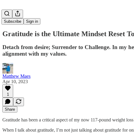
Subscribe
Sign in
Gratitude is the Ultimate Mindset Reset To
Detach from desire; Surrender to Challenge. In my he
alignment with my values.
Matthew Maes
Apr 10, 2023
1
Share
Gratitude has been a critical aspect of my now 117-pound weight loss
When I talk about gratitude, I’m not just talking about gratitude for on