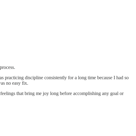
process.
 practicing discipline consistently for a long time because I had so
as no easy fix.
feelings that bring me joy long before accomplishing any goal or