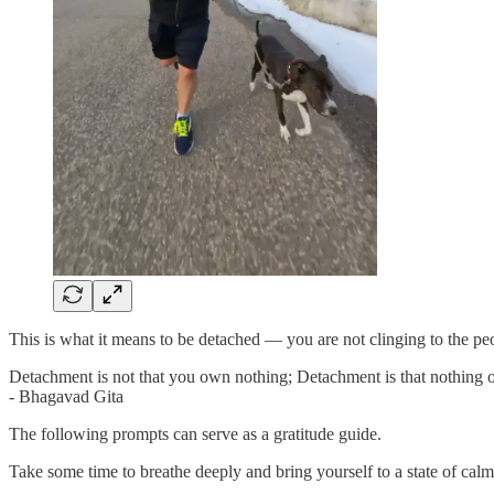
This is what it means to be detached — you are not clinging to the peop
Detachment is not that you own nothing; Detachment is that nothing
- Bhagavad Gita
The following prompts can serve as a gratitude guide.
Take some time to breathe deeply and bring yourself to a state of calm