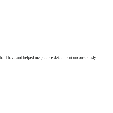
 what I have and helped me practice detachment unconsciously,