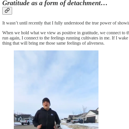
Gratitude as a form of detachment…
It wasn’t until recently that I fully understood the true power of showi
When we hold what we view as positive in gratitude, we connect to the
run again, I connect to the feelings running cultivates in me. If I wa
thing that will bring me those same feelings of aliveness.