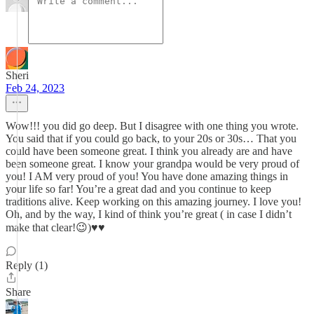
Sheri
Feb 24, 2023
Wow!!! you did go deep. But I disagree with one thing you wrote.
You said that if you could go back, to your 20s or 30s… That you
could have been someone great. I think you already are and have
been someone great. I know your grandpa would be very proud of
you! I AM very proud of you! You have done amazing things in
your life so far! You’re a great dad and you continue to keep
traditions alive. Keep working on this amazing journey. I love you!
Oh, and by the way, I kind of think you’re great ( in case I didn’t
make that clear!😉)♥️♥️
Reply (1)
Share