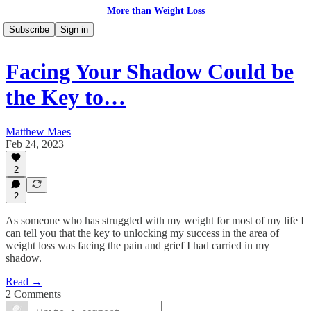
More than Weight Loss
Subscribe
Sign in
Facing Your Shadow Could be
the Key to…
Matthew Maes
Feb 24, 2023
2
2
As someone who has struggled with my weight for most of my life I
can tell you that the key to unlocking my success in the area of
weight loss was facing the pain and grief I had carried in my
shadow.
Read →
2 Comments