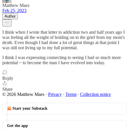
Matthew Maes
Feb 25, 2023
Author
I think when I wrote that letter to addiction two and half years ago I
was feeling all the weight of holding on to the grief from my mom's
death. Even though I had done a lot of great things at that point I
was still not living up to my full potential.
I think I was expressing connecting to seeing I had so much more
potential ~ to become the man I have evolved into today.
Reply
Share
© 2026 Matthew Maes
·
Privacy
∙
Terms
∙
Collection notice
Start your Substack
Get the app